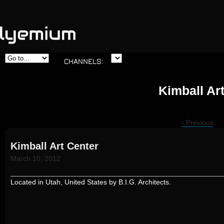
Skip to
CHANNELS:
main
content
Kimball Ar
‹ Previous
Kimball Art Center
March 10, 2012
Located in Utah, United States by B.I.G. Architects.