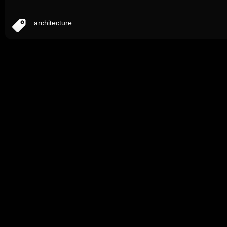
architecture